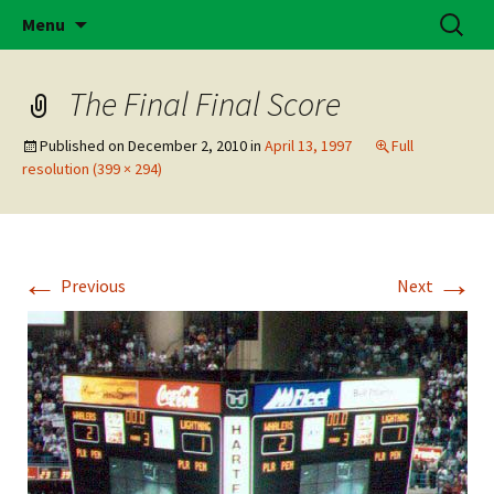
Skip
Search
Brass Bonanza
Menu
to
for:
content
The Final Final Score
Published on
December 2, 2010
in
April 13, 1997
Full
resolution (399 × 294)
←
→
Previous
Next