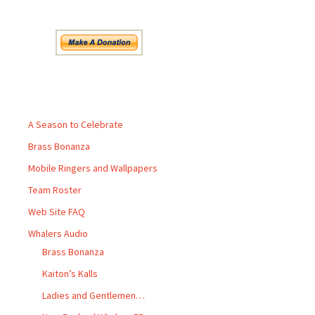
Pages
A Season to Celebrate
Brass Bonanza
Mobile Ringers and Wallpapers
Team Roster
Web Site FAQ
Whalers Audio
Brass Bonanza
Kaiton’s Kalls
Ladies and Gentlemen…