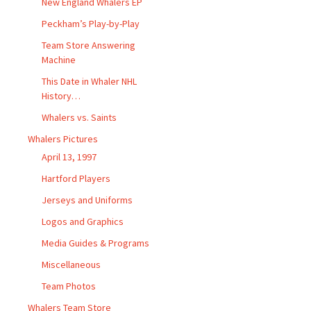
New England Whalers EP
Peckham’s Play-by-Play
Team Store Answering
Machine
This Date in Whaler NHL
History…
Whalers vs. Saints
Whalers Pictures
April 13, 1997
Hartford Players
Jerseys and Uniforms
Logos and Graphics
Media Guides & Programs
Miscellaneous
Team Photos
Whalers Team Store