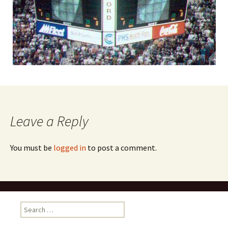
Leave a Reply
You must be
logged in
to post a comment.
Search
for: