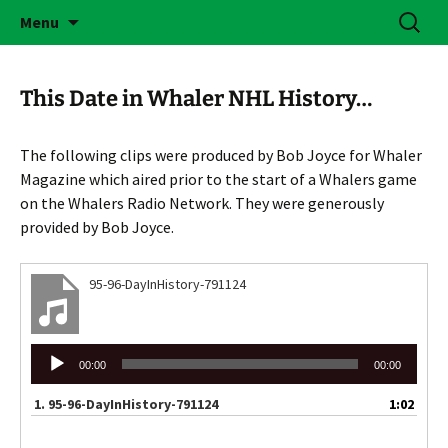
Skip
Search
Brass Bonanza
Menu
to
for:
content
This Date in Whaler NHL History…
The following clips were produced by Bob Joyce for Whaler
Magazine which aired prior to the start of a Whalers game
on the Whalers Radio Network. They were generously
provided by Bob Joyce.
95-96-DayInHistory-791124
Audio
00:00
00:00
Player
1.
95-96-DayInHistory-791124
1:02