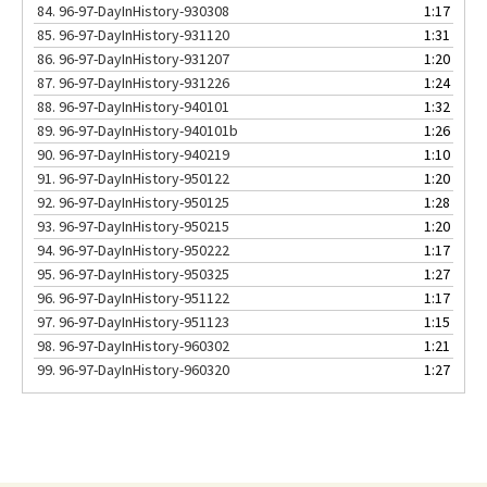
84.
96-97-DayInHistory-930308
1:17
85.
96-97-DayInHistory-931120
1:31
86.
96-97-DayInHistory-931207
1:20
87.
96-97-DayInHistory-931226
1:24
88.
96-97-DayInHistory-940101
1:32
89.
96-97-DayInHistory-940101b
1:26
90.
96-97-DayInHistory-940219
1:10
91.
96-97-DayInHistory-950122
1:20
92.
96-97-DayInHistory-950125
1:28
93.
96-97-DayInHistory-950215
1:20
94.
96-97-DayInHistory-950222
1:17
95.
96-97-DayInHistory-950325
1:27
96.
96-97-DayInHistory-951122
1:17
97.
96-97-DayInHistory-951123
1:15
98.
96-97-DayInHistory-960302
1:21
99.
96-97-DayInHistory-960320
1:27