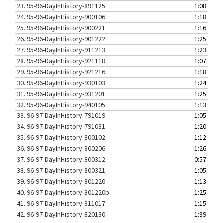
23.
95-96-DayInHistory-891125
1:08
24.
95-96-DayInHistory-900106
1:18
25.
95-96-DayInHistory-900221
1:16
26.
95-96-DayInHistory-901222
1:25
27.
95-96-DayInHistory-911213
1:23
28.
95-96-DayInHistory-921118
1:07
29.
95-96-DayInHistory-921216
1:18
30.
95-96-DayInHistory-930103
1:24
31.
95-96-DayInHistory-931201
1:25
32.
95-96-DayInHistory-940105
1:13
33.
96-97-DayInHistory-791019
1:05
34.
96-97-DayInHistory-791031
1:20
35.
96-97-DayInHistory-800102
1:12
36.
96-97-DayInHistory-800206
1:26
37.
96-97-DayInHistory-800312
0:57
38.
96-97-DayInHistory-800321
1:05
39.
96-97-DayInHistory-801220
1:13
40.
96-97-DayInHistory-801220b
1:25
41.
96-97-DayInHistory-811017
1:15
42.
96-97-DayInHistory-820130
1:39