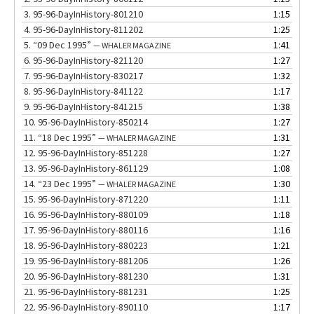
3.
95-96-DayInHistory-801210
1:15
4.
95-96-DayInHistory-811202
1:25
5.
“09 Dec 1995”
1:41
— WHALER MAGAZINE
6.
95-96-DayInHistory-821120
1:27
7.
95-96-DayInHistory-830217
1:32
8.
95-96-DayInHistory-841122
1:17
9.
95-96-DayInHistory-841215
1:38
10.
95-96-DayInHistory-850214
1:27
11.
“18 Dec 1995”
1:31
— WHALER MAGAZINE
12.
95-96-DayInHistory-851228
1:27
13.
95-96-DayInHistory-861129
1:08
14.
“23 Dec 1995”
1:30
— WHALER MAGAZINE
15.
95-96-DayInHistory-871220
1:11
16.
95-96-DayInHistory-880109
1:18
17.
95-96-DayInHistory-880116
1:16
18.
95-96-DayInHistory-880223
1:21
19.
95-96-DayInHistory-881206
1:26
20.
95-96-DayInHistory-881230
1:31
21.
95-96-DayInHistory-881231
1:25
22.
95-96-DayInHistory-890110
1:17