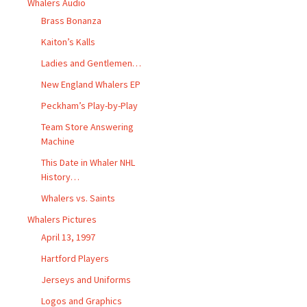
Whalers Audio
Brass Bonanza
Kaiton’s Kalls
Ladies and Gentlemen…
New England Whalers EP
Peckham’s Play-by-Play
Team Store Answering
Machine
This Date in Whaler NHL
History…
Whalers vs. Saints
Whalers Pictures
April 13, 1997
Hartford Players
Jerseys and Uniforms
Logos and Graphics