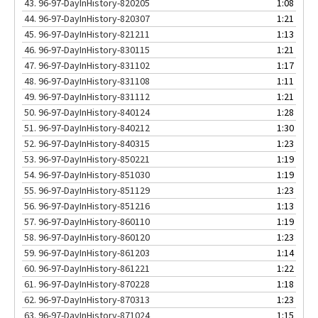
43.
96-97-DayInHistory-820205
1:08
44.
96-97-DayInHistory-820307
1:21
45.
96-97-DayInHistory-821211
1:13
46.
96-97-DayInHistory-830115
1:21
47.
96-97-DayInHistory-831102
1:17
48.
96-97-DayInHistory-831108
1:11
49.
96-97-DayInHistory-831112
1:21
50.
96-97-DayInHistory-840124
1:28
51.
96-97-DayInHistory-840212
1:30
52.
96-97-DayInHistory-840315
1:23
53.
96-97-DayInHistory-850221
1:19
54.
96-97-DayInHistory-851030
1:19
55.
96-97-DayInHistory-851129
1:23
56.
96-97-DayInHistory-851216
1:13
57.
96-97-DayInHistory-860110
1:19
58.
96-97-DayInHistory-860120
1:23
59.
96-97-DayInHistory-861203
1:14
60.
96-97-DayInHistory-861221
1:22
61.
96-97-DayInHistory-870228
1:18
62.
96-97-DayInHistory-870313
1:23
63.
96-97-DayInHistory-871024
1:15