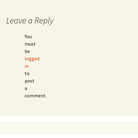
Leave a Reply
You
must
be
logged
in
to
post
a
comment.