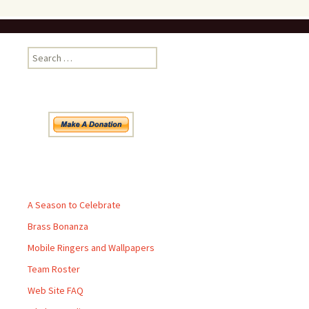
Search
for:
Pages
A Season to Celebrate
Brass Bonanza
Mobile Ringers and Wallpapers
Team Roster
Web Site FAQ