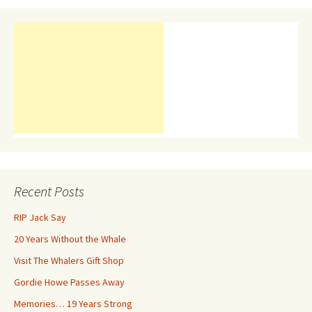
Recent Posts
RIP Jack Say
20 Years Without the Whale
Visit The Whalers Gift Shop
Gordie Howe Passes Away
Memories… 19 Years Strong