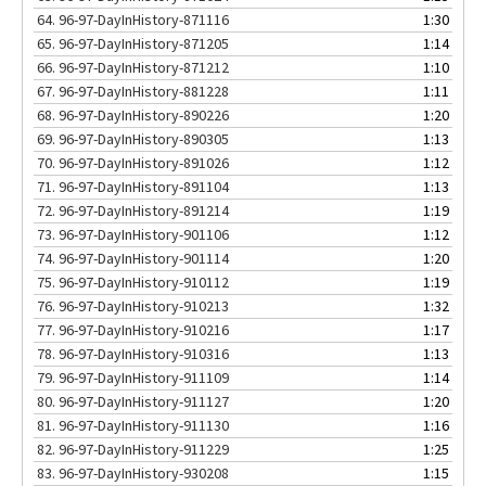
64.
96-97-DayInHistory-871116
1:30
65.
96-97-DayInHistory-871205
1:14
66.
96-97-DayInHistory-871212
1:10
67.
96-97-DayInHistory-881228
1:11
68.
96-97-DayInHistory-890226
1:20
69.
96-97-DayInHistory-890305
1:13
70.
96-97-DayInHistory-891026
1:12
71.
96-97-DayInHistory-891104
1:13
72.
96-97-DayInHistory-891214
1:19
73.
96-97-DayInHistory-901106
1:12
74.
96-97-DayInHistory-901114
1:20
75.
96-97-DayInHistory-910112
1:19
76.
96-97-DayInHistory-910213
1:32
77.
96-97-DayInHistory-910216
1:17
78.
96-97-DayInHistory-910316
1:13
79.
96-97-DayInHistory-911109
1:14
80.
96-97-DayInHistory-911127
1:20
81.
96-97-DayInHistory-911130
1:16
82.
96-97-DayInHistory-911229
1:25
83.
96-97-DayInHistory-930208
1:15