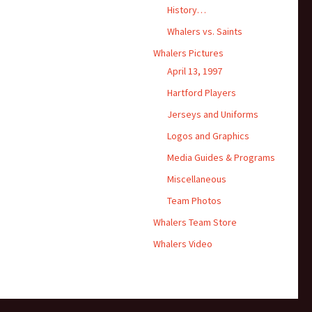
History…
Whalers vs. Saints
Whalers Pictures
April 13, 1997
Hartford Players
Jerseys and Uniforms
Logos and Graphics
Media Guides & Programs
Miscellaneous
Team Photos
Whalers Team Store
Whalers Video