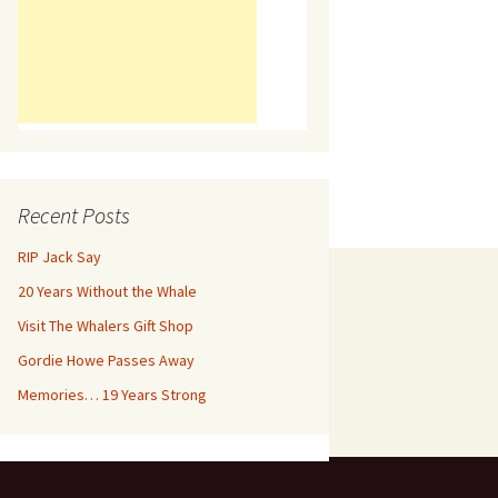
Recent Posts
RIP Jack Say
20 Years Without the Whale
Visit The Whalers Gift Shop
Gordie Howe Passes Away
Memories… 19 Years Strong