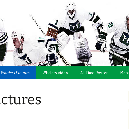
anza
Whalers Pictures
Whalers Video
All-Time Roster
Mobi
ictures