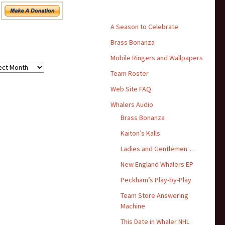
Pages
A Season to Celebrate
Brass Bonanza
hives
Mobile Ringers and Wallpapers
ives
Team Roster
Web Site FAQ
Whalers Audio
Brass Bonanza
Kaiton’s Kalls
Ladies and Gentlemen…
New England Whalers EP
Peckham’s Play-by-Play
Team Store Answering
Machine
This Date in Whaler NHL