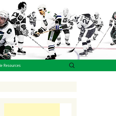
Search
le Resources
for: