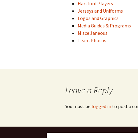
Hartford Players
Jerseys and Uniforms
Logos and Graphics
Media Guides & Programs
Miscellaneous
Team Photos
Leave a Reply
You must be
logged in
to post a c