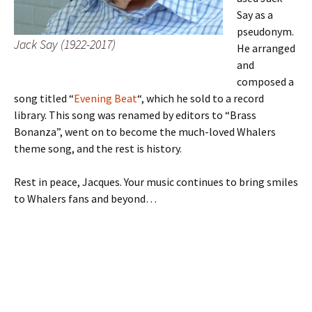
Say as a
pseudonym.
Jack Say (1922-2017)
He arranged
and
composed a
song titled “
Evening Beat
“, which he sold to a record
library. This song was renamed by editors to “Brass
Bonanza”, went on to become the much-loved Whalers
theme song, and the rest is history.
Rest in peace, Jacques. Your music continues to bring smiles
to Whalers fans and beyond…