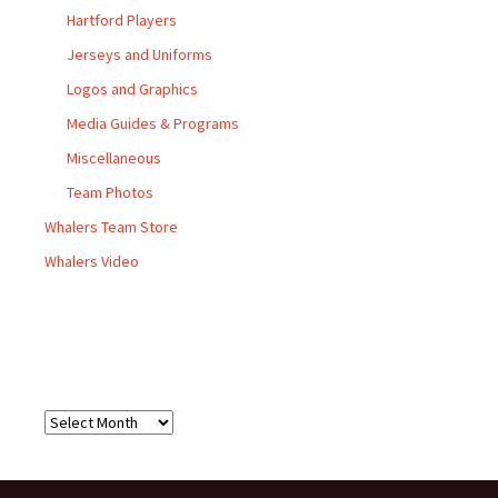
Hartford Players
Jerseys and Uniforms
Logos and Graphics
Media Guides & Programs
Miscellaneous
Team Photos
Whalers Team Store
Whalers Video
Archives
Archives