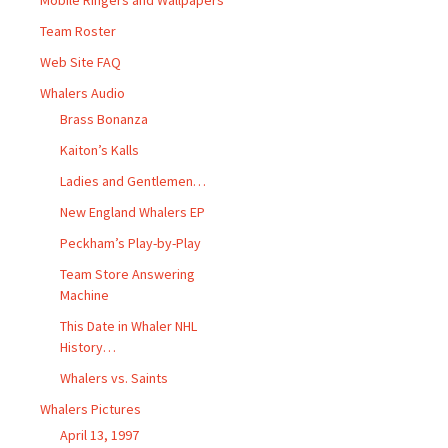
Mobile Ringers and Wallpapers
Team Roster
Web Site FAQ
Whalers Audio
Brass Bonanza
Kaiton’s Kalls
Ladies and Gentlemen…
New England Whalers EP
Peckham’s Play-by-Play
Team Store Answering
Machine
This Date in Whaler NHL
History…
Whalers vs. Saints
Whalers Pictures
April 13, 1997