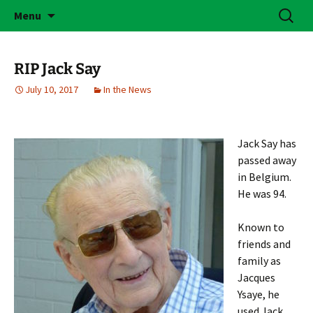
Skip
Search
Brass Bonanza
Menu
to
for:
content
RIP Jack Say
July 10, 2017
In the News
Jack Say has
passed away
in Belgium.
He was 94.
Known to
friends and
family as
Jacques
Ysaye, he
used Jack