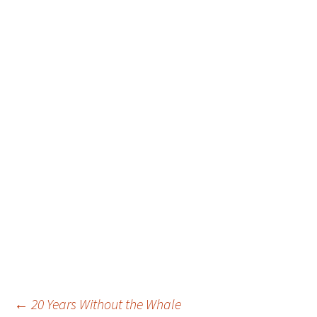
Post
←
20 Years Without the Whale