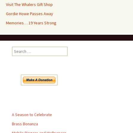
Visit The Whalers Gift Shop
Gordie Howe Passes Away
Memories… 19 Years Strong
Search
for:
Pages
A Season to Celebrate
Brass Bonanza