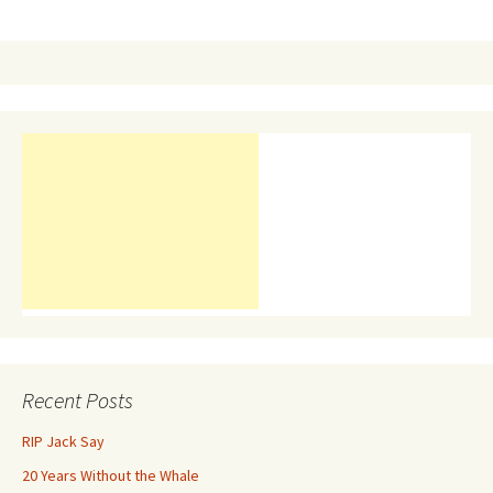
navigation
Recent Posts
RIP Jack Say
20 Years Without the Whale