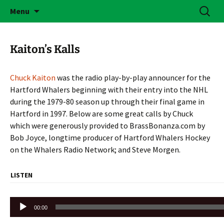
Skip
Search
Brass Bonanza
Menu
to
for:
content
Kaiton’s Kalls
Chuck Kaiton
was the radio play-by-play announcer for the
Hartford Whalers beginning with their entry into the NHL
during the 1979-80 season up through their final game in
Hartford in 1997. Below are some great calls by Chuck
which were generously provided to BrassBonanza.com by
Bob Joyce, longtime producer of Hartford Whalers Hockey
on the Whalers Radio Network; and Steve Morgen.
LISTEN
Audio
00:00
Player