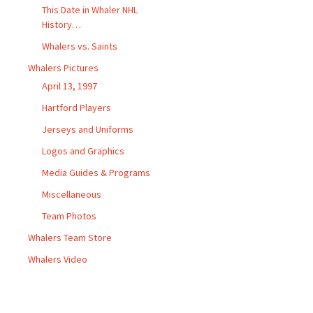
This Date in Whaler NHL
History…
Whalers vs. Saints
Whalers Pictures
April 13, 1997
Hartford Players
Jerseys and Uniforms
Logos and Graphics
Media Guides & Programs
Miscellaneous
Team Photos
Whalers Team Store
Whalers Video