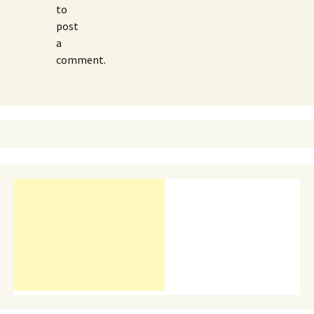
to
post
a
comment.