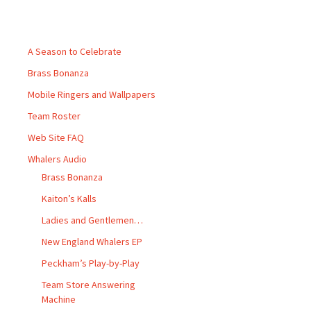
Pages
A Season to Celebrate
Brass Bonanza
Mobile Ringers and Wallpapers
Team Roster
Web Site FAQ
Whalers Audio
Brass Bonanza
Kaiton’s Kalls
Ladies and Gentlemen…
New England Whalers EP
Peckham’s Play-by-Play
Team Store Answering
Machine