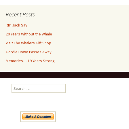
Recent Posts
RIP Jack Say
20 Years Without the Whale
Visit The Whalers Gift Shop
Gordie Howe Passes Away
Memories… 19 Years Strong
Search
for: