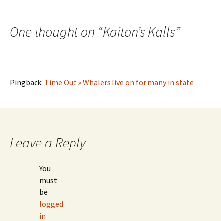
One thought on “
Kaiton’s Kalls
”
Pingback:
Time Out » Whalers live on for many in state
Leave a Reply
You
must
be
logged
in