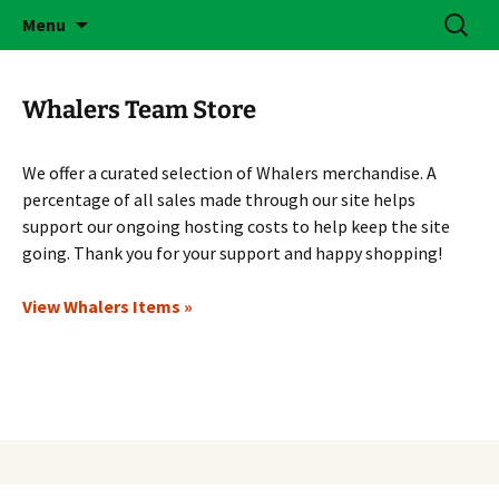
Skip
Search
Brass Bonanza
Menu
to
for:
content
Whalers Team Store
We offer a curated selection of Whalers merchandise. A
percentage of all sales made through our site helps
support our ongoing hosting costs to help keep the site
going. Thank you for your support and happy shopping!
View Whalers Items »