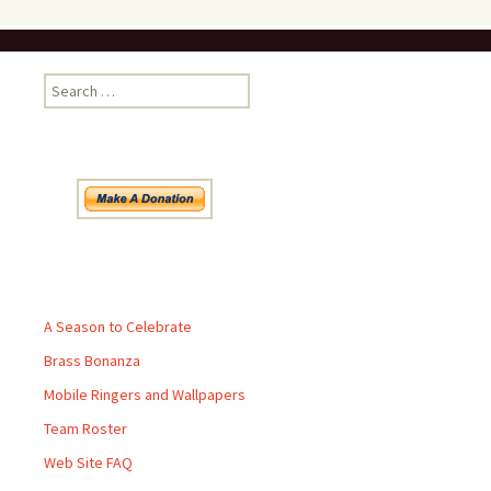
Search
for:
Pages
A Season to Celebrate
Brass Bonanza
Mobile Ringers and Wallpapers
Team Roster
Web Site FAQ