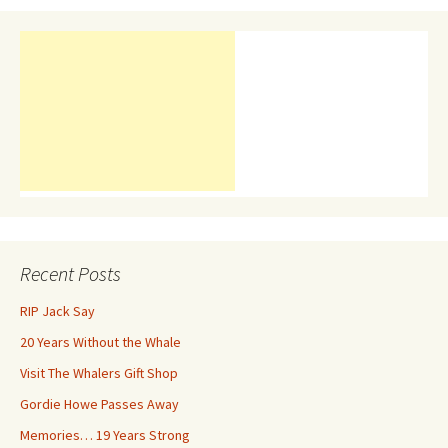
Recent Posts
RIP Jack Say
20 Years Without the Whale
Visit The Whalers Gift Shop
Gordie Howe Passes Away
Memories… 19 Years Strong