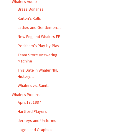
Whalers Audio
Brass Bonanza
Kaiton’s Kalls
Ladies and Gentlemen…
New England Whalers EP
Peckham’s Play-by-Play
Team Store Answering
Machine
This Date in Whaler NHL
History…
Whalers vs. Saints
Whalers Pictures
April 13, 1997
Hartford Players
Jerseys and Uniforms
Logos and Graphics