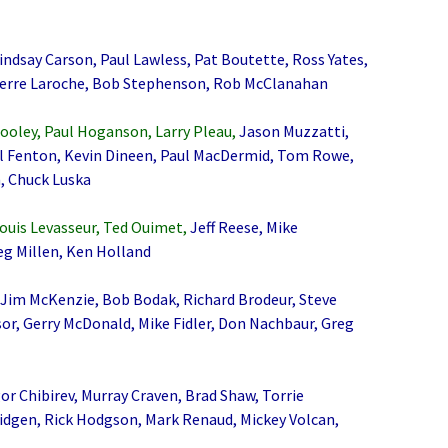
ndsay Carson, Paul Lawless, Pat Boutette, Ross Yates,
ierre Laroche, Bob Stephenson, Rob McClanahan
ooley, Paul Hoganson, Larry Pleau,
Jason Muzzatti,
ul Fenton, Kevin Dineen, Paul MacDermid, Tom Rowe,
, Chuck Luska
Louis Levasseur, Ted Ouimet,
Jeff Reese, Mike
eg Millen, Ken Holland
 Jim McKenzie, Bob Bodak, Richard Brodeur, Steve
or, Gerry McDonald, Mike Fidler, Don Nachbaur, Greg
or Chibirev, Murray Craven, Brad Shaw, Torrie
idgen, Rick Hodgson, Mark Renaud, Mickey Volcan,