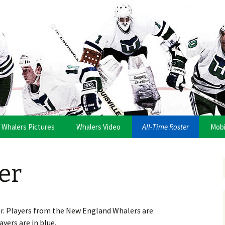
anza
Whalers Pictures
Whalers Video
All-Time Roster
Mobi
er
er. Players from the New England Whalers are
ayers are in blue.