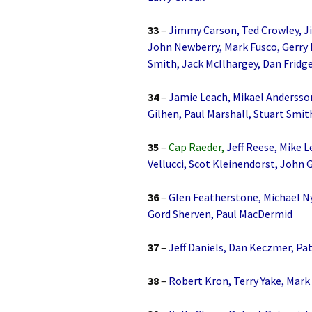
33
–
Jimmy Carson, Ted Crowley, J
John Newberry, Mark Fusco, Gerry 
Smith, Jack McIlhargey, Dan Fridge
34
–
Jamie Leach, Mikael Andersson
Gilhen, Paul Marshall, Stuart Smit
35
–
Cap Raeder,
Jeff Reese, Mike L
Vellucci, Scot Kleinendorst, John 
36
–
Glen Featherstone, Michael Ny
Gord Sherven, Paul MacDermid
37
–
Jeff Daniels, Dan Keczmer, Pat
38
–
Robert Kron, Terry Yake, Mark