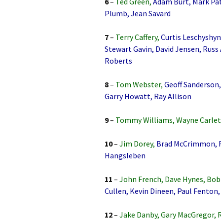
6
–
Ted Green,
Adam Burt, Mark Pa
Plumb, Jean Savard
7
–
Terry Caffery,
Curtis Leschyshyn
Stewart Gavin, David Jensen, Russ
Roberts
8
–
Tom Webster,
Geoff Sanderson, 
Garry Howatt, Ray Allison
9
–
Tommy Williams, Wayne Carlet
10
–
Jim Dorey,
Brad McCrimmon, Ro
Hangsleben
11
–
John French, Dave Hynes, B
Cullen, Kevin Dineen, Paul Fenton,
12
–
Jake Danby, Gary MacGregor, 