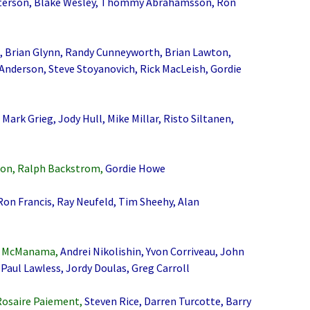
terson, Blake Wesley, Thommy Abrahamsson, Ron
, Brian Glynn, Randy Cunneyworth, Brian Lawton,
 Anderson, Steve Stoyanovich, Rick MacLeish, Gordie
Mark Grieg, Jody Hull, Mike Millar, Risto Siltanen,
on, Ralph Backstrom,
Gordie Howe
n Francis, Ray Neufeld, Tim Sheehy, Alan
ob McManama,
Andrei Nikolishin, Yvon Corriveau, John
 Paul Lawless, Jordy Doulas, Greg Carroll
Rosaire Paiement,
Steven Rice, Darren Turcotte, Barry