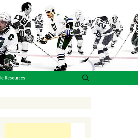
Search
le Resources
for: