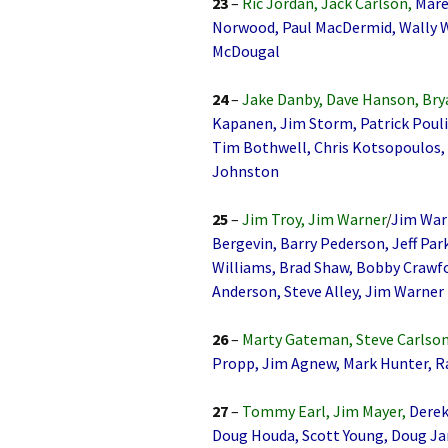
23
–
Ric Jordan, Jack Carlson,
Mare
Norwood, Paul MacDermid, Wally Wei
McDougal
24
–
Jake Danby, Dave Hanson, Bry
Kapanen, Jim Storm, Patrick Pouli
Tim Bothwell, Chris Kotsopoulos,
Johnston
25
–
Jim Troy, Jim Warner
/
Jim Warn
Bergevin, Barry Pederson, Jeff Pa
Williams, Brad Shaw, Bobby Crawfo
Anderson, Steve Alley, Jim Warner
26
–
Marty Gateman, Steve Carlson
Propp, Jim Agnew, Mark Hunter, Ra
27
–
Tommy Earl, Jim Mayer,
Derek
Doug Houda, Scott Young, Doug Jarv