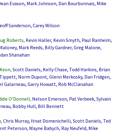
 Dean Evason, Mark Johnson, Dan Bourbonnais, Mike
Geoff Sanderson, Carey Wilson
oug Roberts,
Kevin Haller, Kevin Smyth, Paul Ranheim,
Maloney, Mark Reeds, Billy Gardner, Greg Malone,
endan Shanahan
 Keon,
Scott Daniels, Kelly Chase, Todd Harkins, Brian
 Tippett, Norm Dupont, Glenn Merkosky, Dan Fridgen,
el Galarneau, Garry Howatt, Rob McClanahan
eddie O’Donnell,
Nelson Emerson, Pat Verbeek, Sylvain
rneau, Bobby Hull, Bill Bennett
,
Chris Murray, Hnat Domenichelli, Scott Daniels, Ted
Brent Peterson, Wayne Babych, Ray Neufeld, Mike