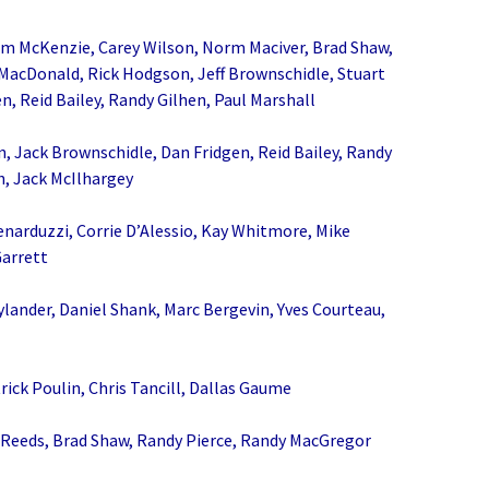
im McKenzie, Carey Wilson, Norm Maciver, Brad Shaw,
MacDonald, Rick Hodgson, Jeff Brownschidle, Stuart
n, Reid Bailey, Randy Gilhen, Paul Marshall
, Jack Brownschidle, Dan Fridgen, Reid Bailey, Randy
h, Jack McIlhargey
enarduzzi, Corrie D’Alessio, Kay Whitmore, Mike
Garrett
lander, Daniel Shank, Marc Bergevin, Yves Courteau,
rick Poulin, Chris Tancill, Dallas Gaume
 Reeds, Brad Shaw, Randy Pierce, Randy MacGregor