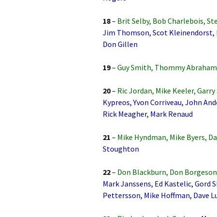
18
–
Brit Selby, Bob Charlebois, St
Jim Thomson, Scot Kleinendorst, 
Don Gillen
19
–
Guy Smith, Thommy Abrahams
20
–
Ric Jordan, Mike Keeler, Garry 
Kypreos, Yvon Corriveau, John And
Rick Meagher, Mark Renaud
21
–
Mike Hyndman, Mike Byers, Da
Stoughton
22
–
Don Blackburn, Don Borgeson, 
Mark Janssens, Ed Kastelic, Gord 
Pettersson, Mike Hoffman, Dave Lu