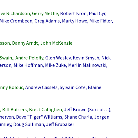
eve Richardson, Gerry Methe,
Robert Kron, Paul Cyr,
Mike Crombeen, Greg Adams, Marty Howe, Mike Fidler,
son, Danny Arndt, John McKenzie
Swain,, Andre Peloffy,
Glen Wesley, Kevin Smyth, Nick
erson, Mike Hoffman, Mike Zuke, Merlin Malinowski,
nny Bolduc,
Andrew Cassels, Sylvain Cote, Blaine
Bill Butters, Brett Callighen,
Jeff Brown (Sort of…),
Sherven, Dave "Tiger" Williams, Shane Churla, Jorgen
mley, Doug Sulliman, Jeff Brubaker