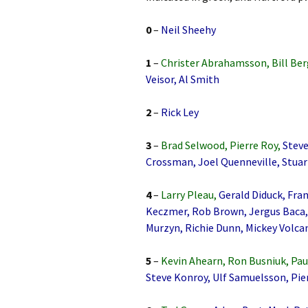
0
–
Neil Sheehy
1
–
Christer Abrahamsson, Bill Ber
Veisor, Al Smith
2
–
Rick Ley
3
–
Brad Selwood, Pierre Roy,
Steve
Crossman, Joel Quenneville, Stuar
4
–
Larry Pleau,
Gerald Diduck, Fran
Keczmer, Rob Brown, Jergus Baca, 
Murzyn, Richie Dunn, Mickey Volcan
5
–
Kevin Ahearn, Ron Busniuk, Pau
Steve Konroy, Ulf Samuelsson, Pie