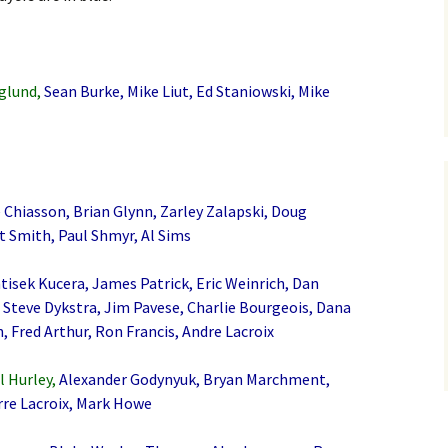
glund,
Sean Burke, Mike Liut, Ed Staniowski, Mike
 Chiasson, Brian Glynn, Zarley Zalapski, Doug
t Smith, Paul Shmyr, Al Sims
tisek Kucera, James Patrick, Eric Weinrich, Dan
Steve Dykstra, Jim Pavese, Charlie Bourgeois, Dana
, Fred Arthur, Ron Francis, Andre Lacroix
l Hurley,
Alexander Godynyuk, Bryan Marchment,
rre Lacroix, Mark Howe