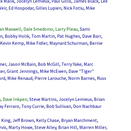
k Malik, Jocelyn Lemieux, Paul Gillis, James Black, Lee
r, Ed Hospodar, Gilles Lupien, Nick Fotiu, Mike
an Maxwell, Dale Smedsmo, Larry Pleau,
Sami
n, Bobby Holik, Tom Martin, Pat Hughes, Dave Barr,
 Kevin Kemp, Mike Fidler, Maynard Schurman, Bernie
er, Jason McBain, Bob McGill, Terry Yake, Marc
rker, Grant Jennings, Mike McEwen, Dave "Tiger"
rd, Mike Renaud, Pierre Larouche, Norm Barnes, Russ
, Dave Inkpen,
Steve Martins, Jocelyn Lemieux, Brian
y Ferraro, Tony Currie, Bob Sullivan, Don Nachbaur
 King, Jeff Brown, Kelly Chase, Bryan Marchment,
is, Marty Howe, Steve Alley, Brian Hill, Warren Miller,