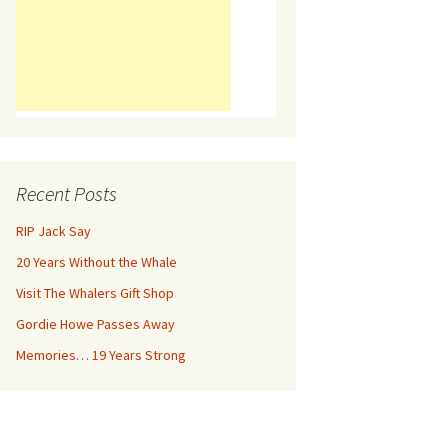
Recent Posts
RIP Jack Say
20 Years Without the Whale
Visit The Whalers Gift Shop
Gordie Howe Passes Away
Memories… 19 Years Strong