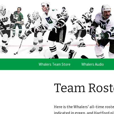
Skip
to
content
Brass Bon
Whalers Team Store
Whalers Audio
Team Rost
Here is the Whalers’ all-time rost
indicated in green, and Hartford pl