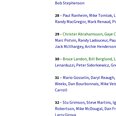
Bob Stephenson
28
–
Paul Ranheim, Mike Tomlak, Li
Randy MacGregor, Mark Renaud, P
29
–
Christer Abrahamsson, Gaye C
Marc Potvin, Randy Ladouceur, Pa
Jack McIlhargey, Archie Henderson
30
–
Bruce Landon, Bill Berglund, 
Lenarduzzi, Peter Sidorkiewicz, Gr
31
–
Mario Gosselin, Daryl Reaugh,
Weeks, Dan Bourbonnais, Mike Veis
Carroll
32
–
Stu Grimson, Steve Martins, Ig
Robertson, Mike McDougal, Dan Fr
Larry Giroux