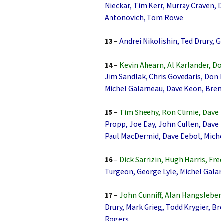
Nieckar, Tim Kerr, Murray Craven,
Antonovich, Tom Rowe
13
–
Andrei Nikolishin, Ted Drury, 
14
–
Kevin Ahearn, Al Karlander, D
Jim Sandlak, Chris Govedaris, Don 
Michel Galarneau, Dave Keon, Br
15
–
Tim Sheehy, Ron Climie, Dave
Propp, Joe Day, John Cullen, Dave
Paul MacDermid, Dave Debol, Mich
16
–
Dick Sarrizin, Hugh Harris, Fr
Turgeon, George Lyle, Michel Gala
17
–
John Cunniff, Alan Hangsleben
Drury, Mark Grieg, Todd Krygier, 
Rogers