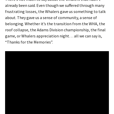
already been said. Even though we suffered through many
frustrating losses, the Whalers gave us something to talk
about. They gave us a sense of community, a sense of
belonging. Whether it’s the transition from the WHA, the
roof collapse, the Adams Division championship, the final
game, or Whalers appreciation night… all we can say is,
“Thanks for the Memories”.