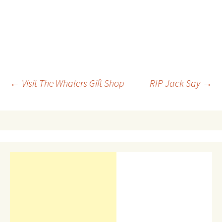
Post
←
Visit The Whalers Gift Shop
RIP Jack Say
→
navigation