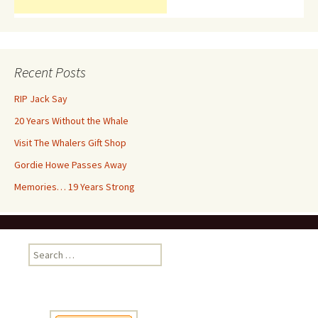
Recent Posts
RIP Jack Say
20 Years Without the Whale
Visit The Whalers Gift Shop
Gordie Howe Passes Away
Memories… 19 Years Strong
Search
for: