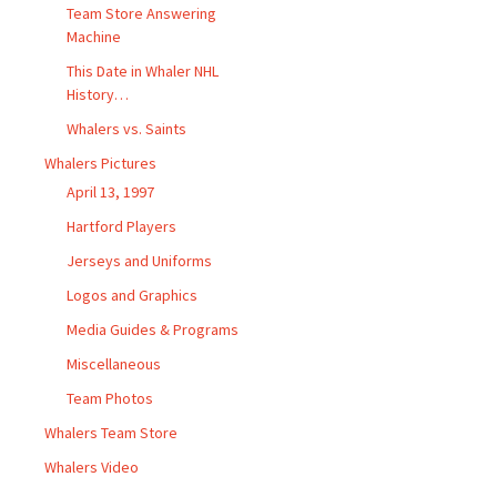
Team Store Answering
Machine
This Date in Whaler NHL
History…
Whalers vs. Saints
Whalers Pictures
April 13, 1997
Hartford Players
Jerseys and Uniforms
Logos and Graphics
Media Guides & Programs
Miscellaneous
Team Photos
Whalers Team Store
Whalers Video