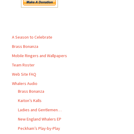
Pages
A Season to Celebrate
Brass Bonanza
Mobile Ringers and Wallpapers
Team Roster
Web Site FAQ
Whalers Audio
Brass Bonanza
Kaiton’s Kalls
Ladies and Gentlemen…
New England Whalers EP
Peckham’s Play-by-Play