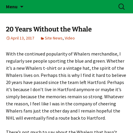
Skip
Search
Brass Bonanza
Menu
to
for:
content
20 Years Without the Whale
April 13, 2017
Site News
,
Video
With the continued popularity of Whalers merchandise, I
regularly see people sporting the blue and green. Whether
it’s a new Whalers t-shirt or a vintage hat, the spirit of the
Whalers lives on. Perhaps this is why I find it hard to believe
20 years have passed since the team left Hartford. Perhaps
it’s because I don’t live in Hartford anymore or maybe it’s
simply because the memories remain so strong. Whatever
the reason, I feel like I was in the company of cheering
Whalers fans just the other day and I remain hopeful the
NHL will eventually find a route back to Hartford.
There’s not much to say about the Whalers that hasn’t