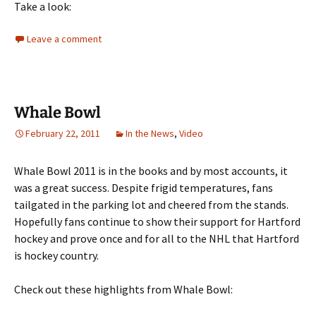
Take a look:
Leave a comment
Whale Bowl
February 22, 2011
In the News
,
Video
Whale Bowl 2011 is in the books and by most accounts, it
was a great success. Despite frigid temperatures, fans
tailgated in the parking lot and cheered from the stands.
Hopefully fans continue to show their support for Hartford
hockey and prove once and for all to the NHL that Hartford
is hockey country.
Check out these highlights from Whale Bowl: