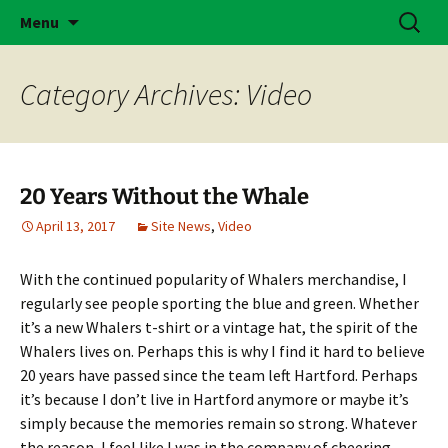
Skip
Search
Brass Bonanza
Menu
to
for:
content
Category Archives: Video
20 Years Without the Whale
April 13, 2017
Site News
,
Video
With the continued popularity of Whalers merchandise, I
regularly see people sporting the blue and green. Whether
it’s a new Whalers t-shirt or a vintage hat, the spirit of the
Whalers lives on. Perhaps this is why I find it hard to believe
20 years have passed since the team left Hartford. Perhaps
it’s because I don’t live in Hartford anymore or maybe it’s
simply because the memories remain so strong. Whatever
the reason, I feel like I was in the company of cheering