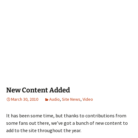
New Content Added
March 30, 2010
Audio
,
Site News
,
Video
It has been some time, but thanks to contributions from
some fans out there, we’ve got a bunch of new content to
add to the site throughout the year.