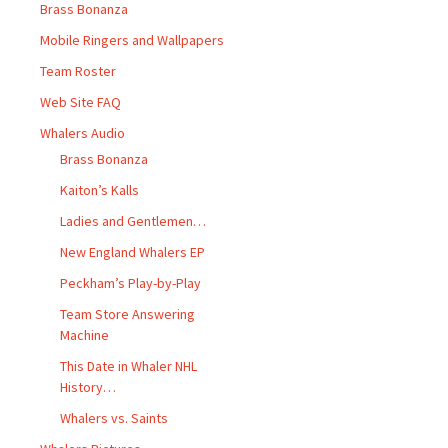
Brass Bonanza
Mobile Ringers and Wallpapers
Team Roster
Web Site FAQ
Whalers Audio
Brass Bonanza
Kaiton’s Kalls
Ladies and Gentlemen…
New England Whalers EP
Peckham’s Play-by-Play
Team Store Answering
Machine
This Date in Whaler NHL
History…
Whalers vs. Saints