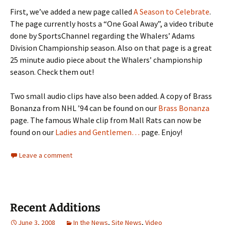
First, we’ve added a new page called
A Season to Celebrate
.
The page currently hosts a “One Goal Away”, a video tribute
done by SportsChannel regarding the Whalers’ Adams
Division Championship season. Also on that page is a great
25 minute audio piece about the Whalers’ championship
season. Check them out!
Two small audio clips have also been added. A copy of Brass
Bonanza from NHL ’94 can be found on our
Brass Bonanza
page. The famous Whale clip from Mall Rats can now be
found on our
Ladies and Gentlemen…
page. Enjoy!
Leave a comment
Recent Additions
June 3, 2008
In the News
,
Site News
,
Video