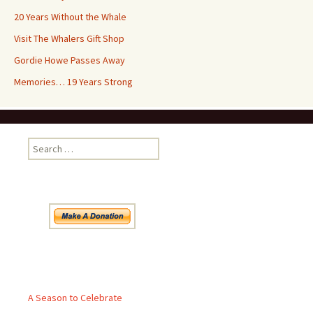
20 Years Without the Whale
Visit The Whalers Gift Shop
Gordie Howe Passes Away
Memories… 19 Years Strong
Search
for:
Pages
A Season to Celebrate