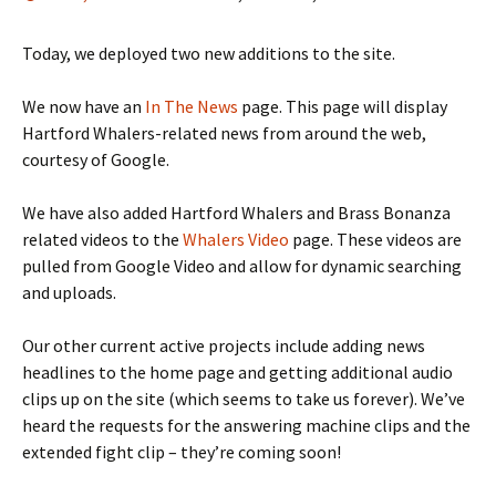
Today, we deployed two new additions to the site.
We now have an
In The News
page. This page will display
Hartford Whalers-related news from around the web,
courtesy of Google.
We have also added Hartford Whalers and Brass Bonanza
related videos to the
Whalers Video
page. These videos are
pulled from Google Video and allow for dynamic searching
and uploads.
Our other current active projects include adding news
headlines to the home page and getting additional audio
clips up on the site (which seems to take us forever). We’ve
heard the requests for the answering machine clips and the
extended fight clip – they’re coming soon!