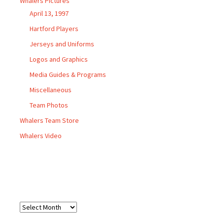
Whalers Pictures
April 13, 1997
Hartford Players
Jerseys and Uniforms
Logos and Graphics
Media Guides & Programs
Miscellaneous
Team Photos
Whalers Team Store
Whalers Video
Archives
Archives