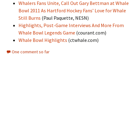
Whalers Fans Unite, Call Out Gary Bettman at Whale
Bowl 2011 As Hartford Hockey Fans’ Love for Whale
Still Burns
(Paul Paquette, NESN)
Highlights, Post-Game Interviews And More From
Whale Bowl Legends Game
(courant.com)
Whale Bowl Highlights
(ctwhale.com)
One comment so far