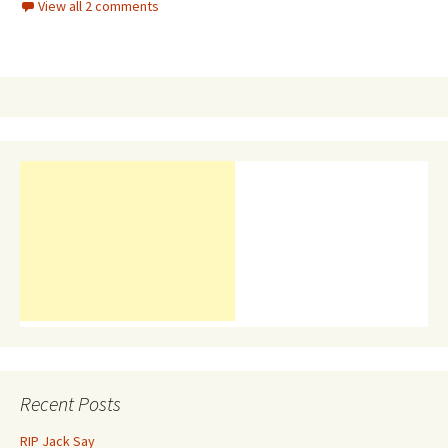
View all 2 comments
Recent Posts
RIP Jack Say