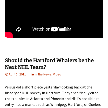
Should the Hartford Whalers be the
Next NHL Team?
April 5, 2011
In the News
,
Video
Versus did a short piece yesterday looking back at the
history of NHL hockey in Hartford. They specifically cited
the troubles in Atlanta and Phoenix and NHL’s possible re-
entry into a market such as Winnipeg, Hartford, or Quebec.