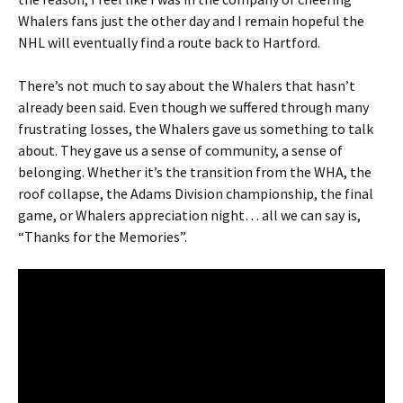
Whalers fans just the other day and I remain hopeful the
NHL will eventually find a route back to Hartford.
There’s not much to say about the Whalers that hasn’t
already been said. Even though we suffered through many
frustrating losses, the Whalers gave us something to talk
about. They gave us a sense of community, a sense of
belonging. Whether it’s the transition from the WHA, the
roof collapse, the Adams Division championship, the final
game, or Whalers appreciation night… all we can say is,
“Thanks for the Memories”.