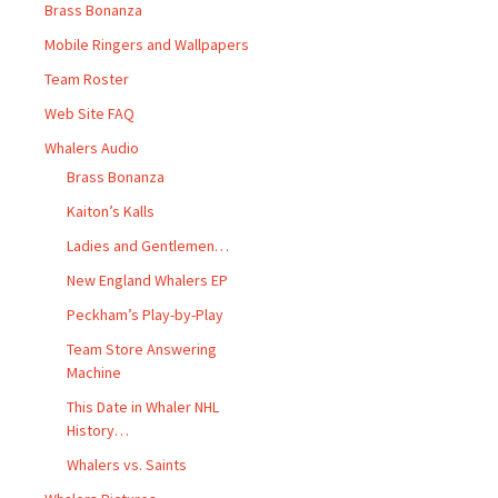
Brass Bonanza
Mobile Ringers and Wallpapers
Team Roster
Web Site FAQ
Whalers Audio
Brass Bonanza
Kaiton’s Kalls
Ladies and Gentlemen…
New England Whalers EP
Peckham’s Play-by-Play
Team Store Answering
Machine
This Date in Whaler NHL
History…
Whalers vs. Saints