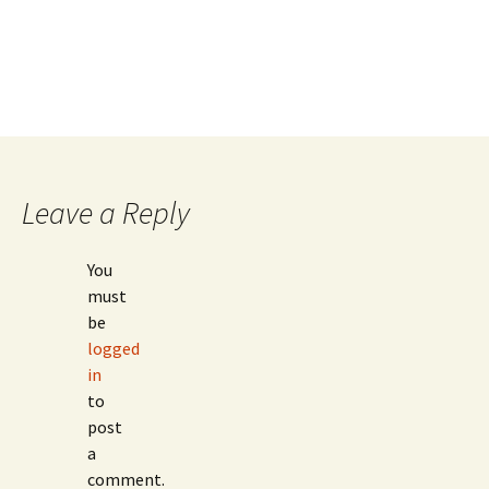
Leave a Reply
You
must
be
logged
in
to
post
a
comment.