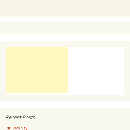
Recent Posts
RIP Jack Say