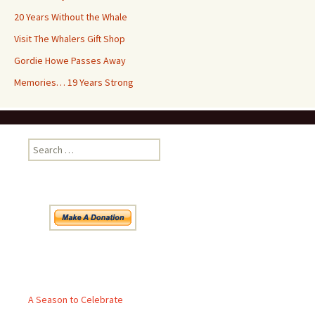
20 Years Without the Whale
Visit The Whalers Gift Shop
Gordie Howe Passes Away
Memories… 19 Years Strong
Search
for:
Pages
A Season to Celebrate