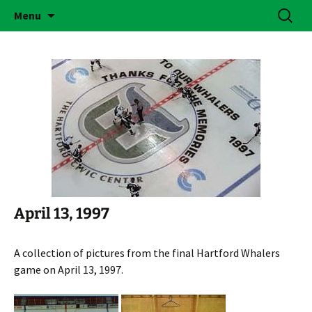
Skip
Search
Brass Bonanza
Menu
to
for:
content
April 13, 1997
A collection of pictures from the final Hartford Whalers
game on April 13, 1997.