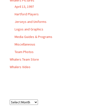
Whalers Pictures
April 13, 1997
Hartford Players
Jerseys and Uniforms
Logos and Graphics
Media Guides & Programs
Miscellaneous
Team Photos
Whalers Team Store
Whalers Video
Archives
Archives